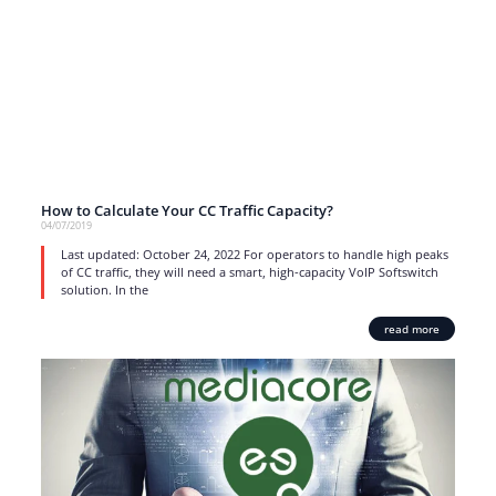
How to Calculate Your CC Traffic Capacity?
04/07/2019
Last updated: October 24, 2022 For operators to handle high peaks
of CC traffic, they will need a smart, high-capacity VoIP Softswitch
solution. In the
read more