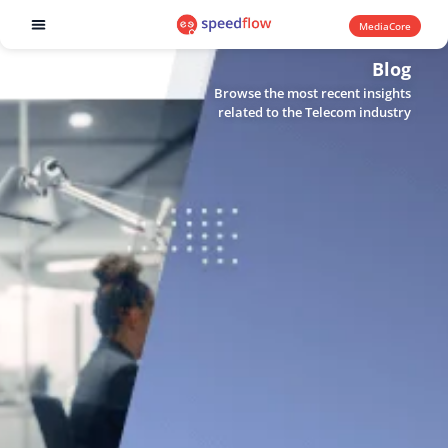
MediaCore
Software products
Blog
Browse the most recent insights
related to the Telecom industry