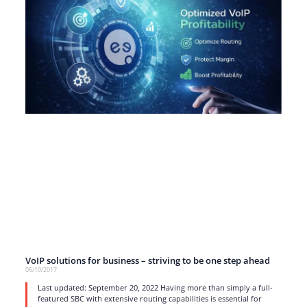
VoIP solutions for business – striving to be one step ahead
05/10/2017
Last updated: September 20, 2022 Having more than simply a full-
featured SBC with extensive routing capabilities is essential for