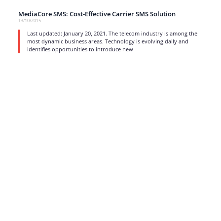
MediaCore SMS: Cost-Effective Carrier SMS Solution
13/10/2015
Last updated: January 20, 2021. The telecom industry is among the
most dynamic business areas. Technology is evolving daily and
identifies opportunities to introduce new
read more
1
…
15
16
17
Strong business solutions and Telecom services meeting the
highest standards in the VoIP industry since 2004.
NEWSLETTER
SUBSCRIBE
GENERAL
CONTACTS