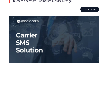
telecom operators. Businesses require a range
read more