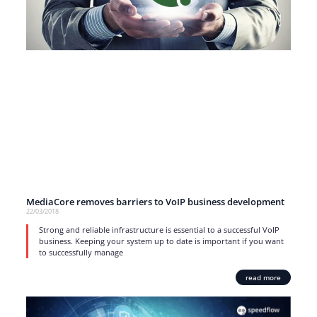
MediaCore removes barriers to VoIP business development
22/03/2018
Strong and reliable infrastructure is essential to a successful VoIP
business. Keeping your system up to date is important if you want
to successfully manage
read more