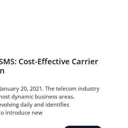
MS: Cost-Effective Carrier
on
January 20, 2021. The telecom industry
most dynamic business areas.
volving daily and identifies
to introduce new