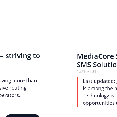
– striving to
MediaCore S
SMS Soluti
13/10/2015
aving more than
Last updated: 
sive routing
is among the 
operators.
Technology is e
opportunities 