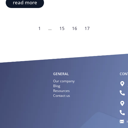
read more
1
…
15
16
17
GENERAL
CON
Our company
Blog
Resources
Contact us