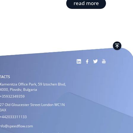
read more
TACTS
Kamenitza Office Park, 59 Iztochen Blvd,
4000, Plovdiv, Bulgaria
+35932349359
27 Old Gloucester Street London WC1N
3AX
+442033311133
info@speedflow.com