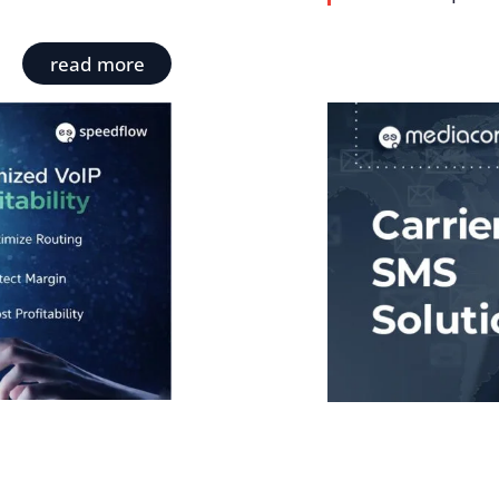
read more