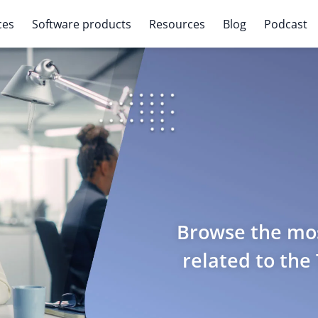
ces
Software products
Resources
Blog
Podcast
Browse the mos
related to the