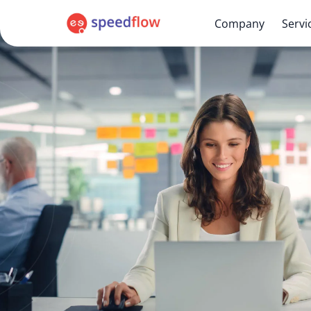
Company
Servi