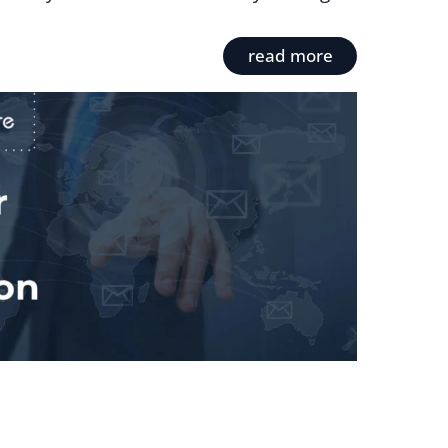
read more