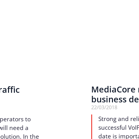
MediaCore r
affic
business d
22/03/2018
Strong and reli
perators to
successful VoI
will need a
date is import
olution. In the