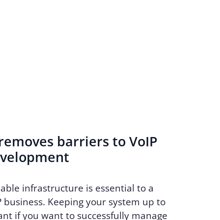
emoves barriers to VoIP
evelopment
able infrastructure is essential to a
P business. Keeping your system up to
ant if you want to successfully manage