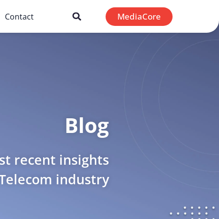
MediaCore
Contact
Blog
t recent insights
 Telecom industry