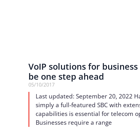
VoIP solutions for business 
be one step ahead
05/10/2017
Last updated: September 20, 2022 H
simply a full-featured SBC with exten
capabilities is essential for telecom 
Businesses require a range