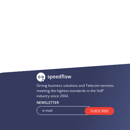
Strong business solutions and Telecom services
meeting the highest standards in the VoIP
industry since 2004.
NEWSLETTER
SUBSCRIBE