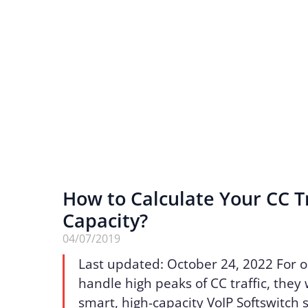
How to Calculate Your CC Tr
Capacity?
04/07/2019
Last updated: October 24, 2022 For o
handle high peaks of CC traffic, they 
smart, high-capacity VoIP Softswitch s