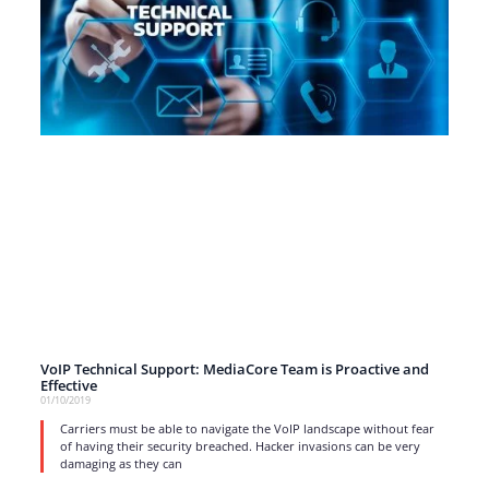
VoIP Technical Support: MediaCore Team is Proactive and
Effective
01/10/2019
Carriers must be able to navigate the VoIP landscape without fear
of having their security breached. Hacker invasions can be very
damaging as they can