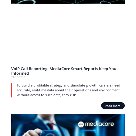
VoIP Call Reporting: MediaCore Smart Reports Keep You
Informed
21/10/2019
To build a profitable strategy and stimulate growth, carriers need
accurate, real-time data about their operations and environment.
Without access to such data, they risk
read more