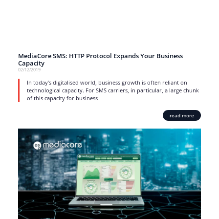
MediaCore SMS: HTTP Protocol Expands Your Business
Capacity
02/12/2019
In today’s digitalised world, business growth is often reliant on
technological capacity. For SMS carriers, in particular, a large chunk
of this capacity for business
read more