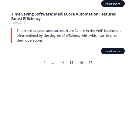
read more
Time Saving Software: MediaCore Automation Features
Boost Efficiency
18/09/2019
The line that separates success from failure in the VoIP business is
often defined by the degree of efficiency with which carriers run
their operations.
read more
1
…
14
15
16
17
Strong business solutions and Telecom services meeting the
highest standards in the VoIP industry since 2004.
NEWSLETTER
SUBSCRIBE
GENERAL