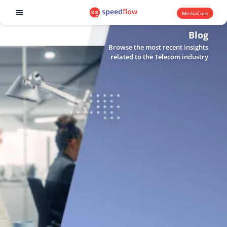
MediaCore
Software products
Blog
Browse the most recent insights
related to the Telecom industry