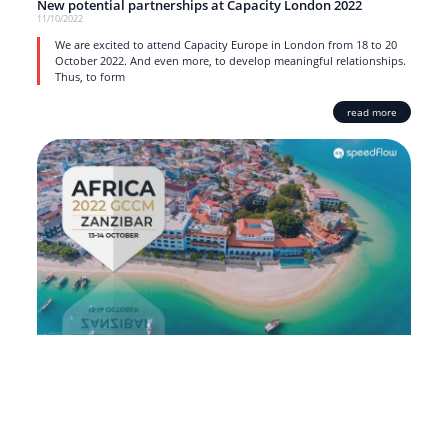
New potential partnerships at Capacity London 2022
11/10/2022
We are excited to attend Capacity Europe in London from 18 to 20
October 2022. And even more, to develop meaningful relationships.
Thus, to form
read more