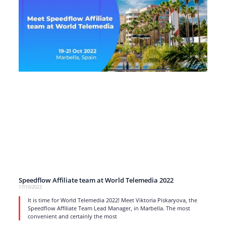
Speedflow Affiliate team at World Telemedia 2022
17/10/2022
It is time for World Telemedia 2022! Meet Viktoria Piskaryova, the
Speedflow Affiliate Team Lead Manager, in Marbella. The most
convenient and certainly the most