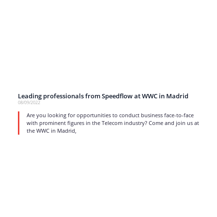
Leading professionals from Speedflow at WWC in Madrid
08/09/2022
Are you looking for opportunities to conduct business face-to-face
with prominent figures in the Telecom industry? Come and join us at
the WWC in Madrid,
read more
1
…
12
13
14
15
16
17