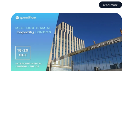
read more