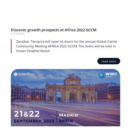
Discover growth prospects at Africa 2022 GCCM
07/10/2022
Zanzibar, Tanzania will open its doors for the annual Global Carrier
Community Meeting AFRICA 2022 GCCM. The event will be held in
Ocean Paradise Resort
read more