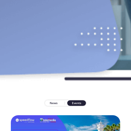
News
Events