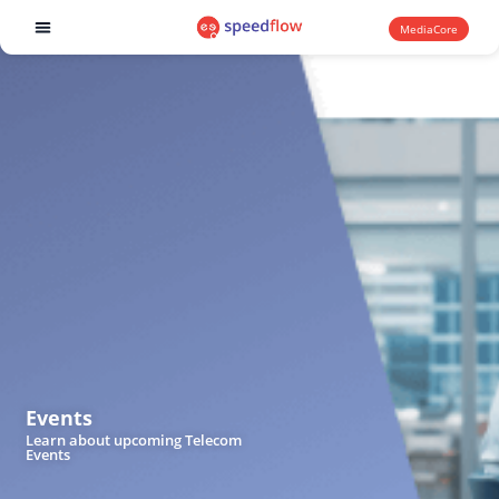
MediaCore
Software products
Events
Learn about upcoming Telecom
Events