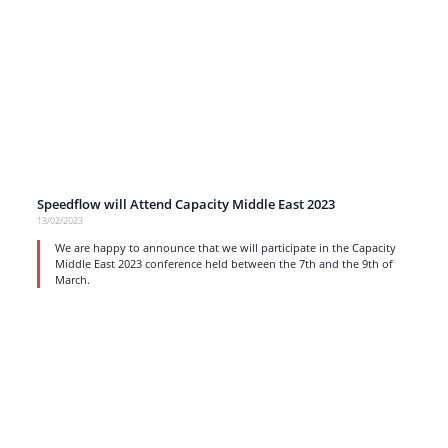
Speedflow will Attend Capacity Middle East 2023
13/02/2023
We are happy to announce that we will participate in the Capacity
Middle East 2023 conference held between the 7th and the 9th of
March.
read more
1
…
10
11
12
13
14
…
17