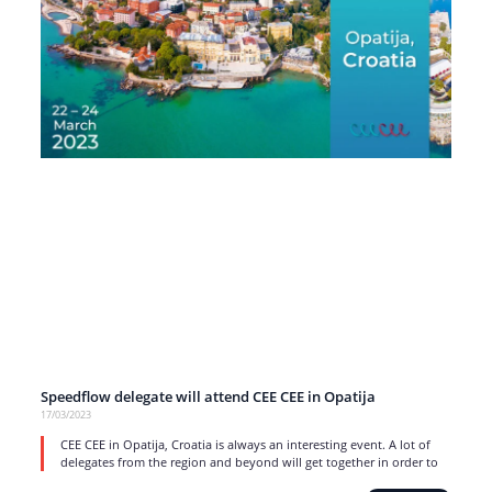
Speedflow delegate will attend CEE CEE in Opatija
17/03/2023
CEE CEE in Opatija, Croatia is always an interesting event. A lot of
delegates from the region and beyond will get together in order to