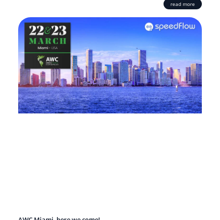
read more
AWC Miami, here we come!