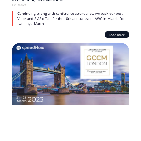
13/03/2023
Continuing strong with conference attendance, we pack our best
Voice and SMS offers for the 10th annual event AWC in Miami. For
two days, March
read more