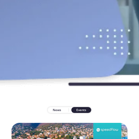
News
Events