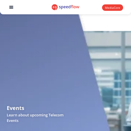
MediaCore
Software products
Events
Learn about upcoming Telecom
Events