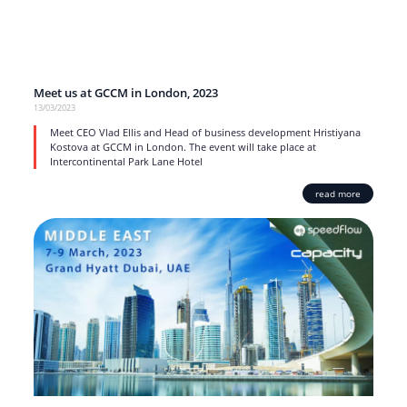
Meet us at GCCM in London, 2023
13/03/2023
Meet CEO Vlad Ellis and Head of business development Hristiyana
Kostova at GCCM in London. The event will take place at
Intercontinental Park Lane Hotel
read more