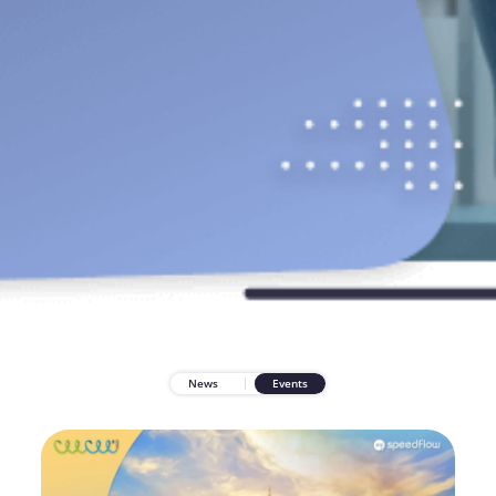
News
Events