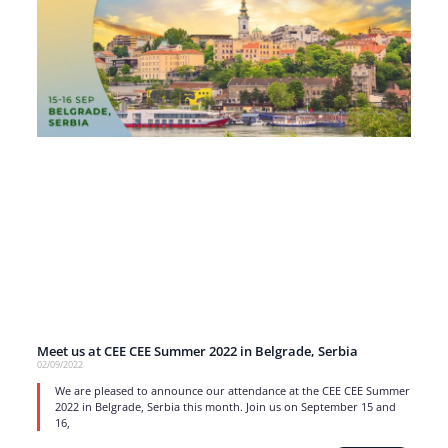
Meet us at CEE CEE Summer 2022 in Belgrade, Serbia
02/09/2022
We are pleased to announce our attendance at the CEE CEE Summer
2022 in Belgrade, Serbia this month. Join us on September 15 and
16,