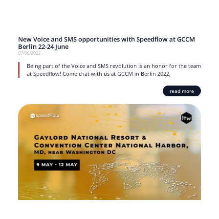
New Voice and SMS opportunities with Speedflow at GCCM
Berlin 22-24 June
07/06/2022
Being part of the Voice and SMS revolution is an honor for the team
at Speedflow! Come chat with us at GCCM in Berlin 2022,
read more