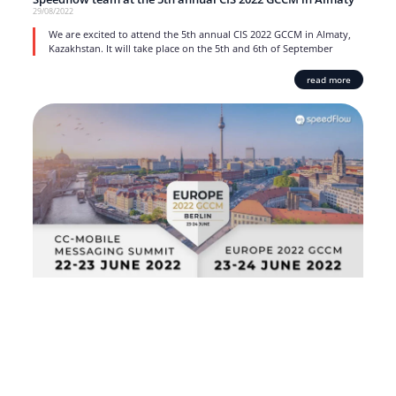
29/08/2022
We are excited to attend the 5th annual CIS 2022 GCCM in Almaty,
Kazakhstan. It will take place on the 5th and 6th of September
read more