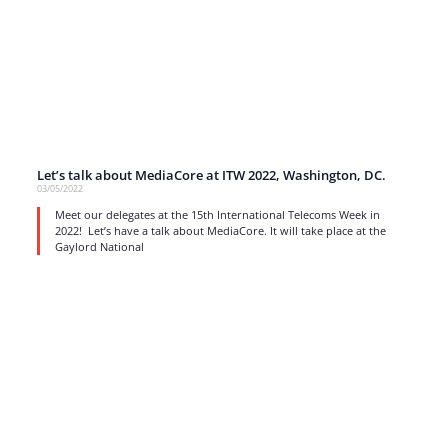
Let’s talk about MediaCore at ITW 2022, Washington, DC.
03/05/2022
Meet our delegates at the 15th International Telecoms Week in
2022! Let’s have a talk about MediaCore. It will take place at the
Gaylord National
read more
1
…
13
14
15
16
17