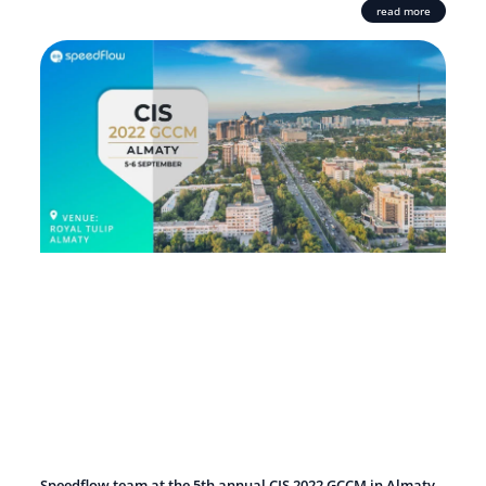
read more
Speedflow team at the 5th annual CIS 2022 GCCM in Almaty