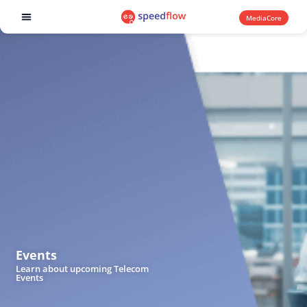
MediaCore
Software products
Events
Learn about upcoming Telecom
Events