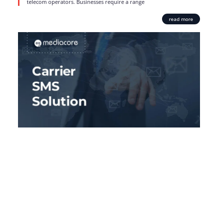
telecom operators. Businesses require a range
read more