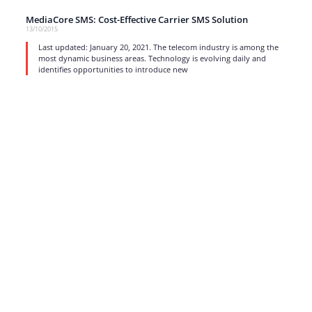
MediaCore SMS: Cost-Effective Carrier SMS Solution
13/10/2015
Last updated: January 20, 2021. The telecom industry is among the
most dynamic business areas. Technology is evolving daily and
identifies opportunities to introduce new
read more
1
…
15
16
17
Strong business solutions and Telecom services meeting the
highest standards in the VoIP industry since 2004.
NEWSLETTER
SUBSCRIBE
GENERAL
CONTACTS