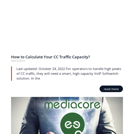
How to Calculate Your CC Traffic Capacity?
04/07/2019
Last updated: October 24, 2022 For operators to handle high peaks
of CC traffic, they will need a smart, high-capacity VoIP Softswitch
solution. In the
read more