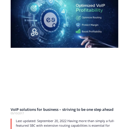
VoIP solutions for business – striving to be one step ahead
05/10/2017
Last updated: September 20, 2022 Having more than simply a full-
featured SBC with extensive routing capabilities is essential for