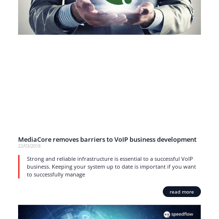
MediaCore removes barriers to VoIP business development
22/03/2018
Strong and reliable infrastructure is essential to a successful VoIP
business. Keeping your system up to date is important if you want
to successfully manage
read more