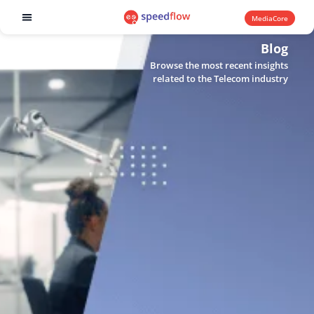
MediaCore
Software products
Blog
Browse the most recent insights
related to the Telecom industry